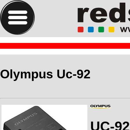
Olympus Uc-92
UC-92