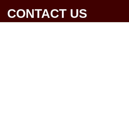
CONTACT US