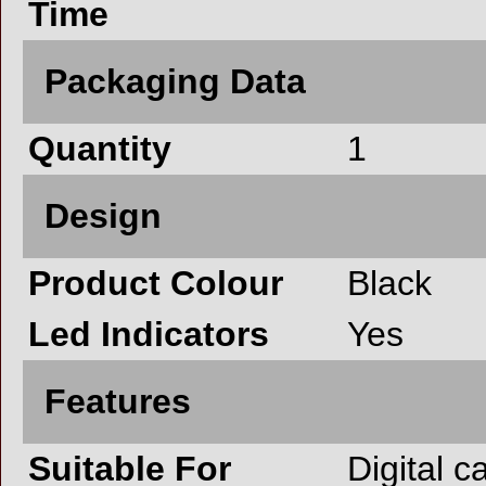
Time
Packaging Data
Quantity
1
Design
Product Colour
Black
Led Indicators
Yes
Features
Suitable For
Digital 