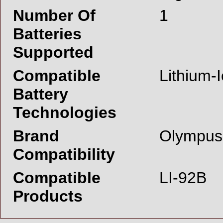
Number Of
1
Batteries
Supported
Compatible
Lithium-I
Battery
Technologies
Brand
Olympus
Compatibility
Compatible
LI-92B
Products