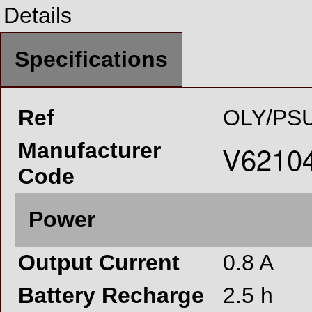
Details
Specifications
Ref
OLY/PSU
Manufacturer
Code
Power
Output Current
0.8 A
Battery Recharge
2.5 h