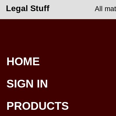
Legal Stuff
All ma
HOME
SIGN IN
PRODUCTS