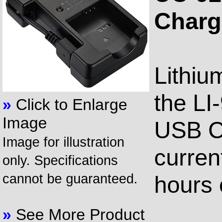
Charg
Lithiu
the LI
»
Click to Enlarge
Image
USB C
Image for illustration
curren
only. Specifications
cannot be guaranteed.
hours 
»
See More Product