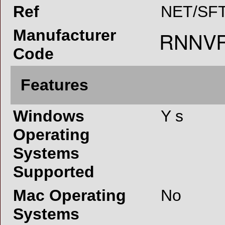
Ref
NET/SFT
Manufacturer
Code
Features
Windows
Y s
Operating
Systems
Supported
Mac Operating
No
Systems