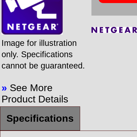
Image for illustration
only. Specifications
cannot be guaranteed.
»
See More
Product Details
Specifications