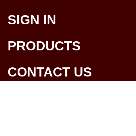
SIGN IN
PRODUCTS
CONTACT US