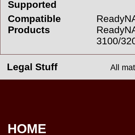
Supported
Compatible
ReadyNAS
Products
ReadyNA
3100/32
Legal Stuff
All ma
HOME