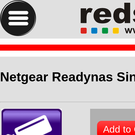
Netgear Readynas Si
Add to 