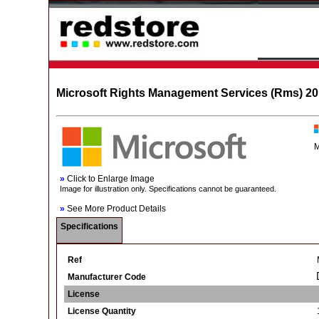
Microsoft Rights Management Services (Rms) 201
M
»
Click to Enlarge Image
Image for illustration only. Specifications cannot be guaranteed.
»
See More Product Details
Specifications
Ref
Manufacturer Code
License
License Quantity