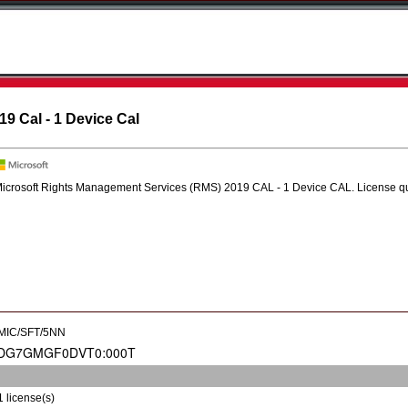
9 Cal - 1 Device Cal
icrosoft Rights Management Services (RMS) 2019 CAL - 1 Device CAL. License quant
MIC/SFT/5NN
1 license(s)