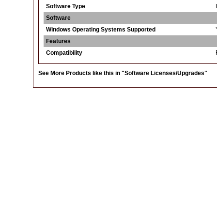
Software Type
Software
Windows Operating Systems Supported
Features
Compatibility
See More Products like this in
"Software Licenses/Upgrades"