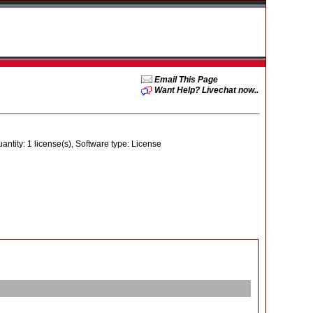
Email This Page
Want Help? Livechat now..
ity: 1 license(s), Software type: License