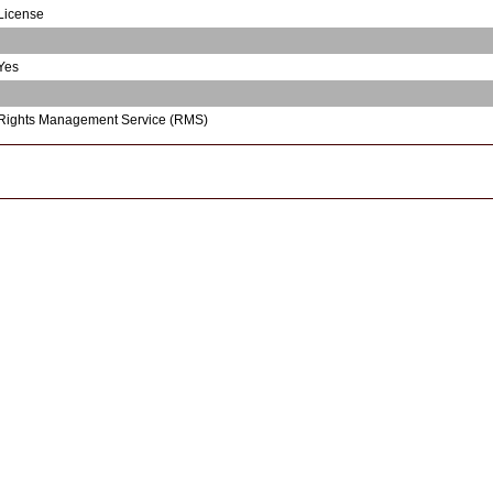
License
Yes
Rights Management Service (RMS)