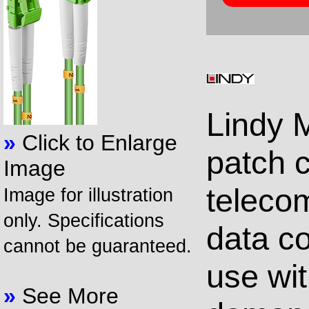
Lindy M
»
Click to Enlarge
patch c
Image
teleco
Image for illustration
only. Specifications
data co
cannot be guaranteed.
use wi
»
See More