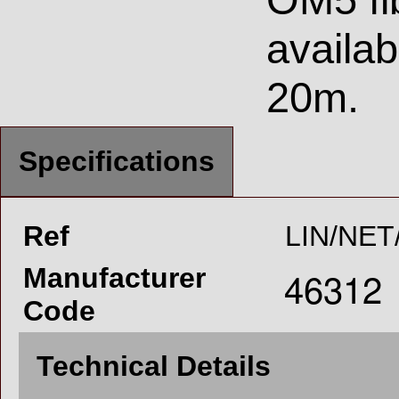
availab
20m.
Specifications
Ref
LIN/NET
Manufacturer
Code
Technical Details