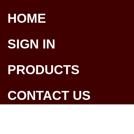
HOME
SIGN IN
PRODUCTS
CONTACT US