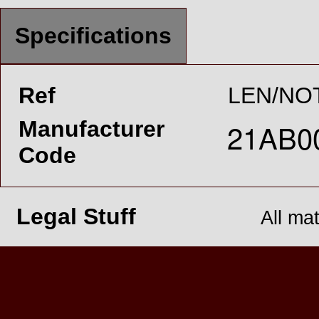
Specifications
Ref
LEN/NO
Manufacturer
Code
Legal Stuff
All ma