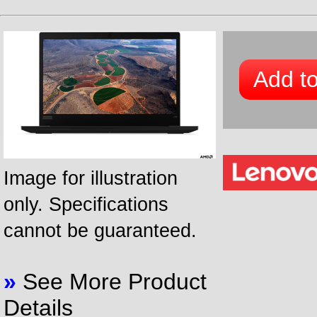
Add to
Image for illustration
only. Specifications
cannot be guaranteed.
»
See More Product
Details