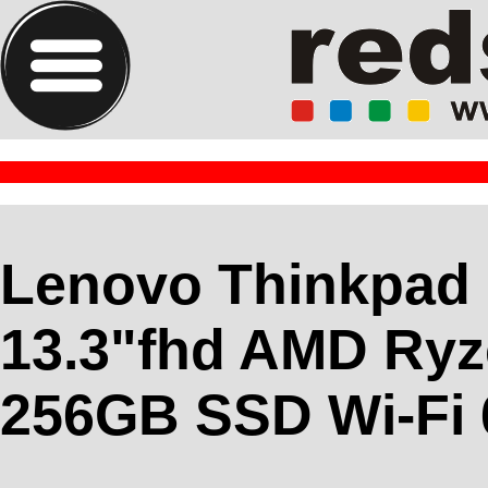
Lenovo Thinkpad
13.3"fhd AMD Ryz
256GB SSD Wi-Fi 