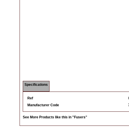
Specifications
Ref
Manufacturer Code
See More Products like this in
"Fusers"