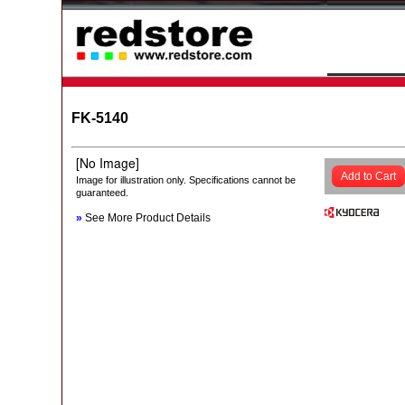
FK-5140
Add to Cart
Image for illustration only. Specifications cannot be
guaranteed.
»
See More Product Details