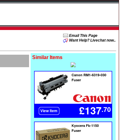
Email This Page
Want Help? Livechat now..
Similar Items