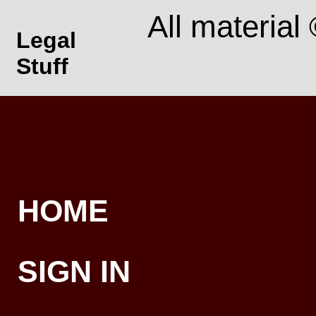
All material
Legal
Stuff
HOME
SIGN IN