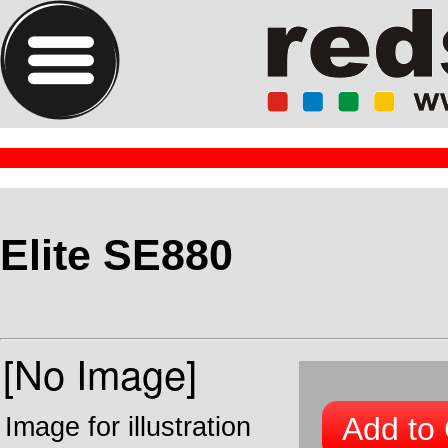
Elite SE880
Add to 
Image for illustration