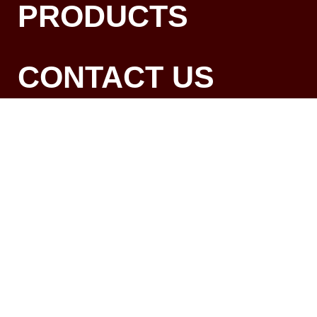
PRODUCTS
CONTACT US