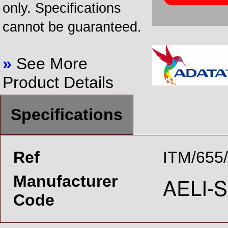
only. Specifications
cannot be guaranteed.
»
See More
Product Details
Specifications
Ref
ITM/655
Manufacturer
Code