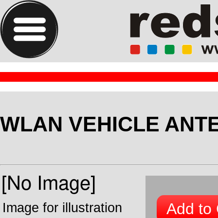
WLAN VEHICLE ANT
Add to 
Image for illustration