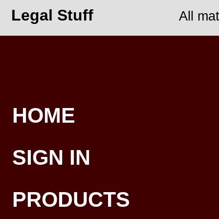
Legal Stuff
All ma
HOME
SIGN IN
PRODUCTS