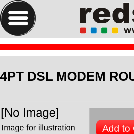
4PT DSL MODEM RO
Add to 
Image for illustration