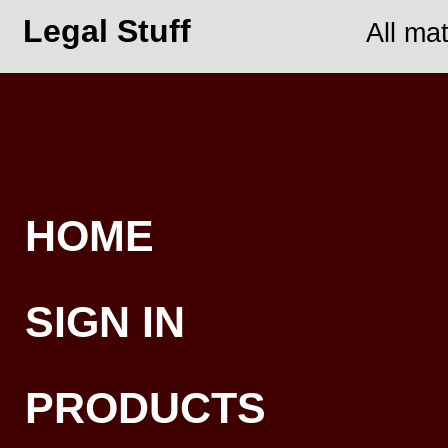
Legal Stuff
All ma
HOME
SIGN IN
PRODUCTS