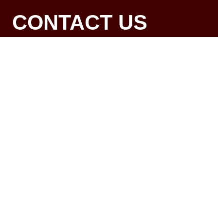
CONTACT US