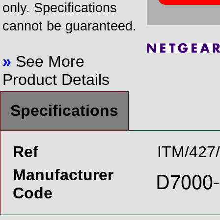
only. Specifications
cannot be guaranteed.
»
See More
Product Details
Specifications
Ref
ITM/427
Manufacturer
Code