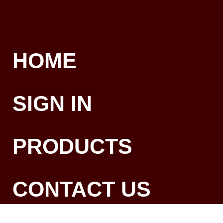
HOME
SIGN IN
PRODUCTS
CONTACT US