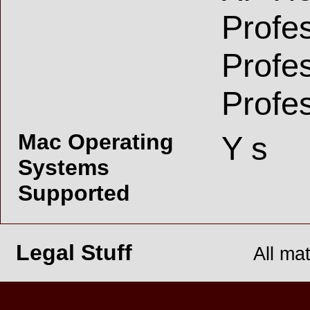
Profe
Profe
Profe
Mac Operating
Y s
Systems
Supported
Legal Stuff
All ma