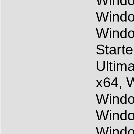
Windo
Windo
Windo
Start
Ultim
x64, 
Windo
Windo
Windo