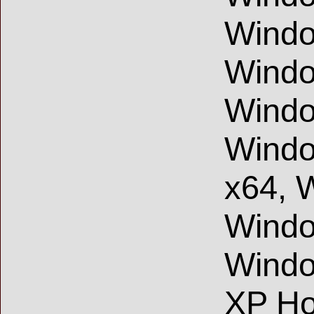
Windo
Windo
Windo
Windo
x64, 
Windo
Wind
XP Ho