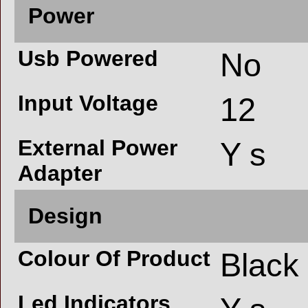
Power
Usb Powered
No
Input Voltage
12
External Power
Y s
Adapter
Design
Colour Of Product
Black
Led Indicators