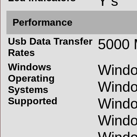
Y s
Performance
Usb Data Transfer
5000 
Rates
Windows
Windo
Operating
Windo
Systems
Supported
Windo
Windo