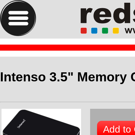
Intenso 3.5" Memory 
Add to 