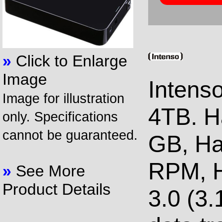
»
Click to Enlarge
Image
Intens
Image for illustration
4TB. H
only. Specifications
cannot be guaranteed.
GB, Ha
RPM, H
»
See More
Product Details
3.0 (3