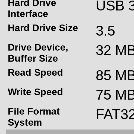
Hard Drive
USB 3
Interface
Hard Drive Size
3.5
Drive Device,
32 M
Buffer Size
Read Speed
85 MB
Write Speed
75 MB
File Format
FAT3
System