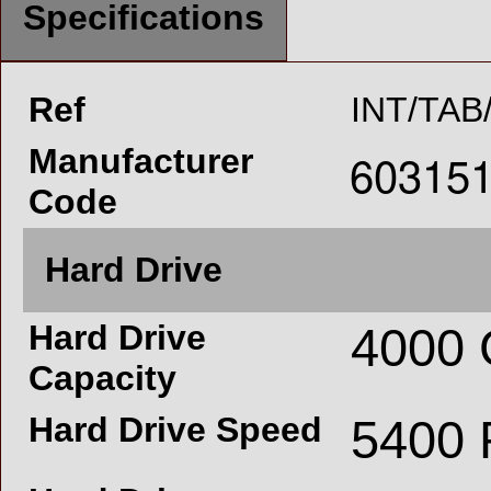
Specifications
Ref
INT/TAB
Manufacturer
Code
Hard Drive
Hard Drive
4000
Capacity
Hard Drive Speed
5400