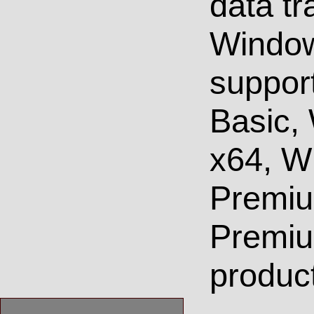
data tr
Window
suppor
Basic,
x64, W
Premi
Premiu
product