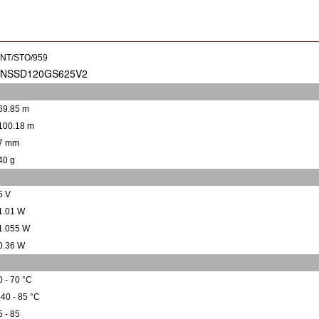
INT/STO/959
69.85 m
100.18 m
7 mm
40 g
5 V
1.01 W
1.055 W
0.36 W
0 - 70 °C
-40 - 85 °C
5 - 85