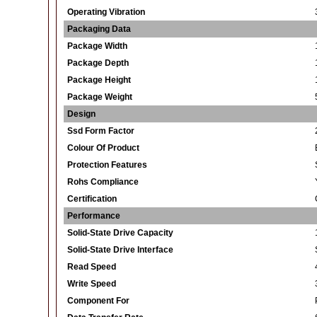
Operating Vibration
Packaging Data
Package Width
Package Depth
Package Height
Package Weight
Design
Ssd Form Factor
Colour Of Product
Protection Features
Rohs Compliance
Certification
Performance
Solid-State Drive Capacity
Solid-State Drive Interface
Read Speed
Write Speed
Component For