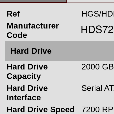
Ref
HGS/HD
Manufacturer
Code
Hard Drive
Hard Drive
2000 GB
Capacity
Hard Drive
Serial A
Interface
Hard Drive Speed
7200 R