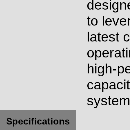
design
to leve
latest
operati
high-p
capacit
system
Specifications