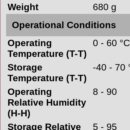
Weight
680 g
Operational Conditions
Operating
0 - 60 °C
Temperature (T-T)
Storage
-40 - 70
Temperature (T-T)
Operating
8 - 90
Relative Humidity
(H-H)
Storage Relative
5 - 95