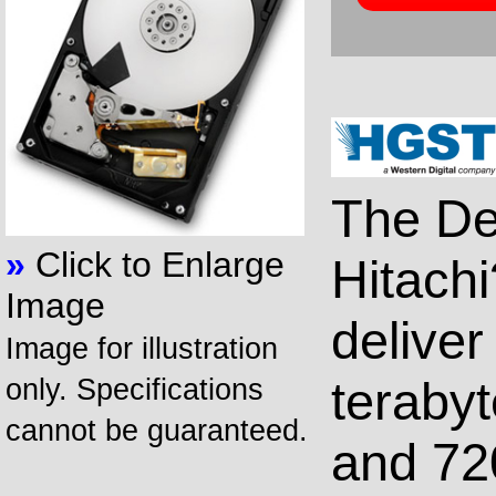
The De
»
Click to Enlarge
Hitachi
Image
delive
Image for illustration
terabyt
only. Specifications
cannot be guaranteed.
and 72