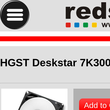
HGST Deskstar 7K30
Add to 