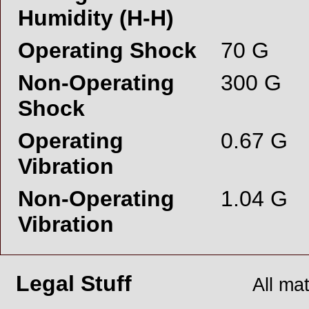
Humidity (H-H)
Operating Shock
70 G
Non-Operating
300 G
Shock
Operating
0.67 G
Vibration
Non-Operating
1.04 G
Vibration
Legal Stuff
All ma