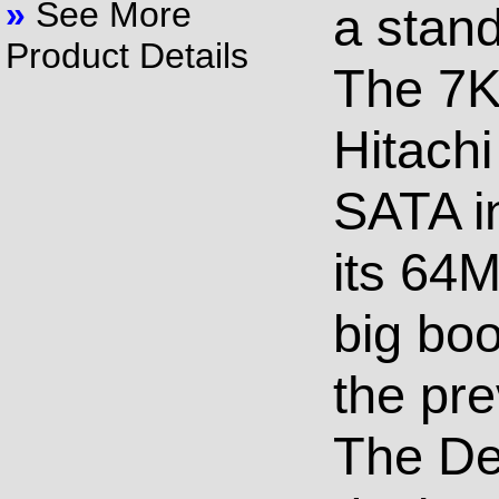
»
See More
a stand
Product Details
The 7K3
Hitachi
SATA in
its 64M
big bo
the pre
The De