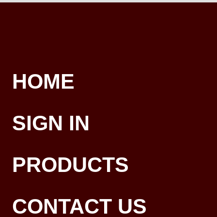
HOME
SIGN IN
PRODUCTS
CONTACT US