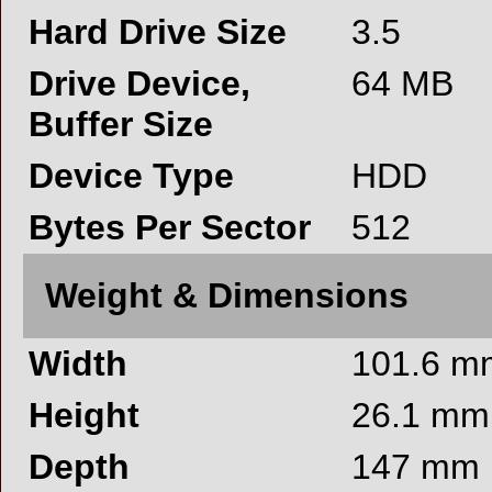
Hard Drive Size
3.5
Drive Device,
64 MB
Buffer Size
Device Type
HDD
Bytes Per Sector
512
Weight & Dimensions
Width
101.6 m
Height
26.1 mm
Depth
147 mm