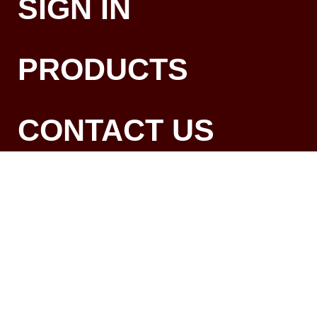
SIGN IN
PRODUCTS
CONTACT US