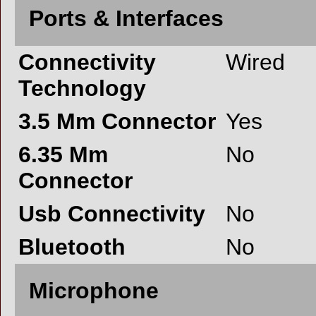
Ports & Interfaces
Connectivity
Wired
Technology
3.5 Mm Connector
Yes
6.35 Mm
No
Connector
Usb Connectivity
No
Bluetooth
No
Microphone