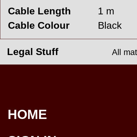
Cable Length
1 m
Cable Colour
Black
Legal Stuff
All ma
HOME