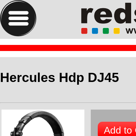
Hercules Hdp DJ45
Add to 