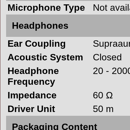
Microphone Type
Not avai
Headphones
Ear Coupling
Supraaur
Acoustic System
Closed
Headphone
20 - 200
Frequency
Impedance
60 Ω
Driver Unit
50 m
Packaging Content