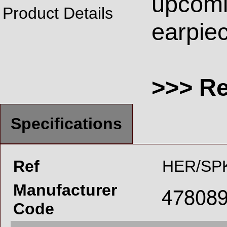
upcomi
Product Details
earpiec
>>> R
Specifications
Ref
HER/SP
Manufacturer
Code