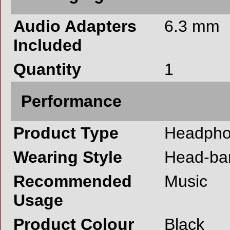
Audio Adapters
6.3 mm
Included
Quantity
1
Performance
Product Type
Headph
Wearing Style
Head-ba
Recommended
Music
Usage
Product Colour
Black