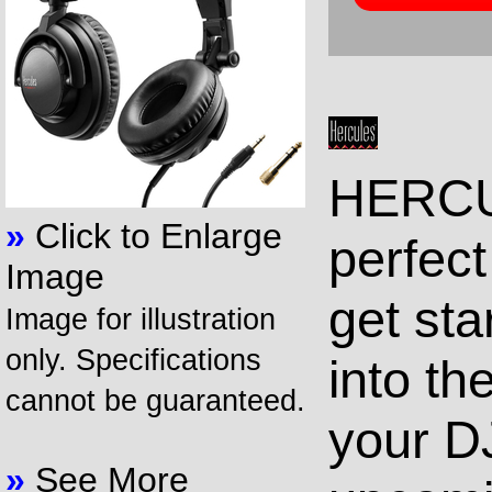
HERCU
»
Click to Enlarge
perfec
Image
get sta
Image for illustration
only. Specifications
into t
cannot be guaranteed.
your D
»
See More