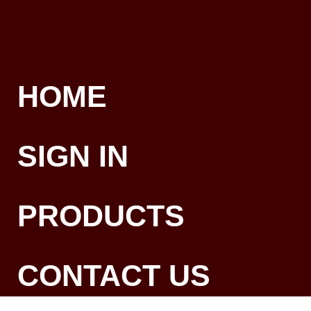
HOME
SIGN IN
PRODUCTS
CONTACT US