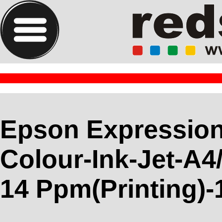
Epson Expressio
Colour-Ink-Jet-A4
14 Ppm(Printing)