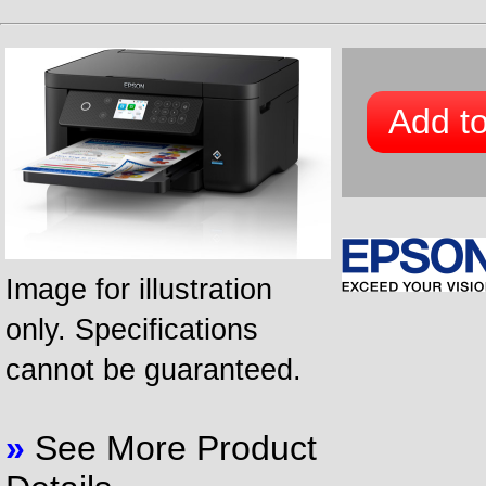
Add to
Image for illustration
only. Specifications
cannot be guaranteed.
»
See More Product