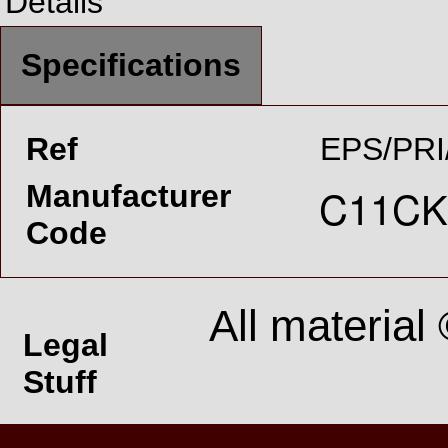
Details
Specifications
Ref
EPS/PRI
Manufacturer
Code
All material
Legal
Stuff