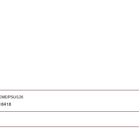
EME/PSU/126