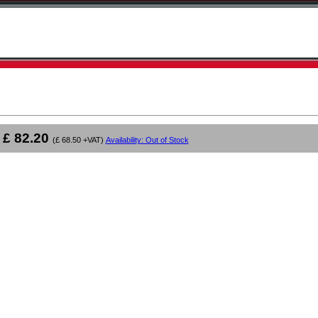
£ 82.20
(£ 68.50 +VAT)
Availability: Out of Stock