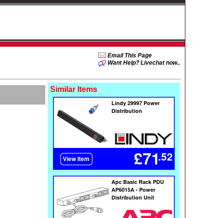
Email This Page
Want Help? Livechat now..
Similar Items