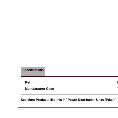
Specifications
Ref
Manufacturer Code
See More Products like this in
"Power Distribution Units (Pdus)"