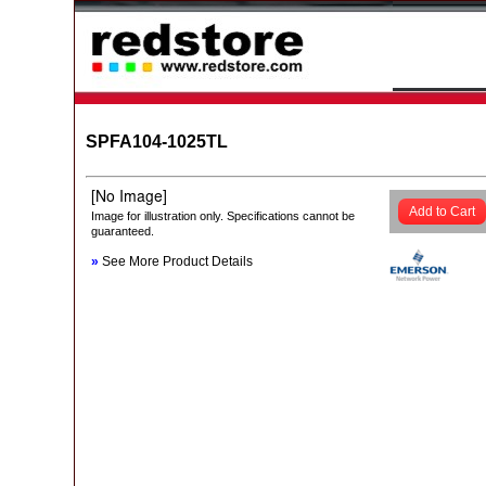
SPFA104-1025TL
Add to Cart
Image for illustration only. Specifications cannot be
guaranteed.
»
See More Product Details