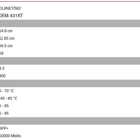
DLI/NET/582
14.8 cm
11.85 cm
56.5 cm
18
3.3
300
0 - 70 °C
-40 - 85 °C
5 - 85
5 - 95
SFP+
10000 Mbit/s