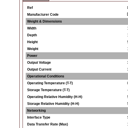
Ref
Manufacturer Code
Weight & Dimensions
Width
Depth
Height
Weight
Power
Output Voltage
Output Current
Operational Conditions
Operating Temperature (T-T)
Storage Temperature (T-T)
Operating Relative Humidity (H-H)
Storage Relative Humidity (H-H)
Networking
Interface Type
Data Transfer Rate (Max)