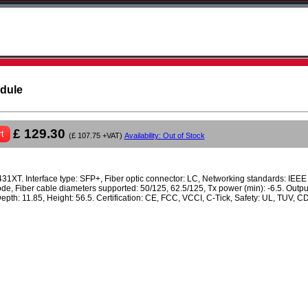
odule
£ 129.30
t
(£ 107.75 +VAT)
Availability: Out of Stock
1XT. Interface type: SFP+, Fiber optic connector: LC, Networking standards: IEE
ode, Fiber cable diameters supported: 50/125, 62.5/125, Tx power (min): -6.5. Output
Depth: 11.85, Height: 56.5. Certification: CE, FCC, VCCI, C-Tick, Safety: UL, TUV, 