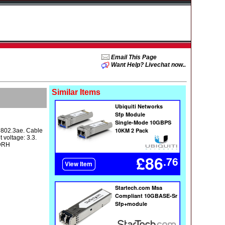
Email This Page
Want Help? Livechat now..
Similar Items
E 802.3ae. Cable
 voltage: 3.3.
CDRH