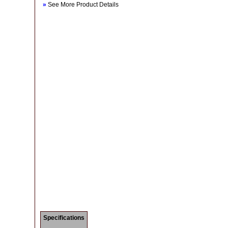
»
See More Product Details
Specifications