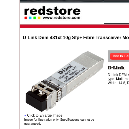
D-Link Dem-431xt 10g Sfp+ Fibre Transceiver M
Add to Car
D-Link DEM-43
type: Multi-m
Width: 14.8, 
»
Click to Enlarge Image
Image for illustration only. Specifications cannot be
guaranteed.