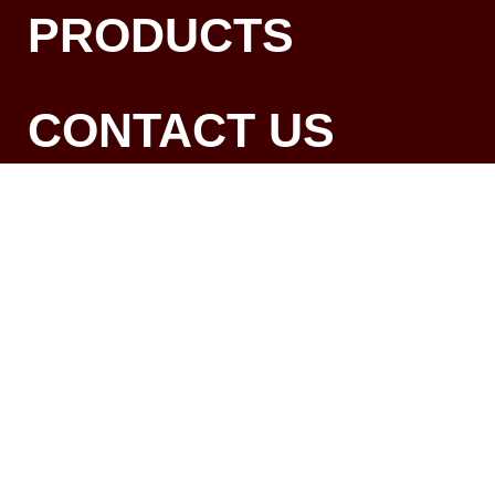
PRODUCTS
CONTACT US