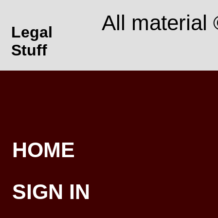
All material
Legal
Stuff
HOME
SIGN IN