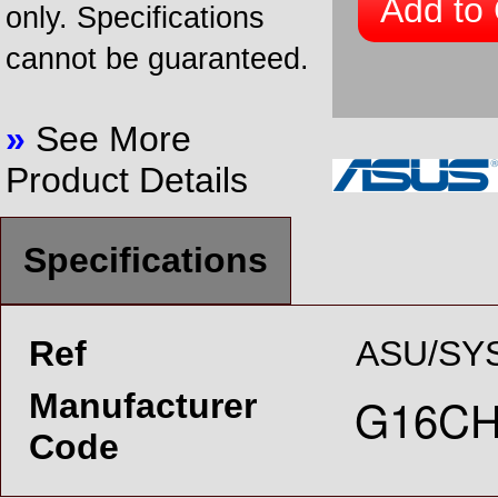
Add to 
only. Specifications
cannot be guaranteed.
»
See More
Product Details
Specifications
Ref
ASU/SYS
Manufacturer
Code