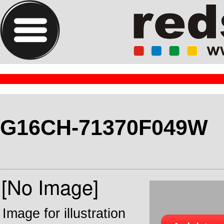
G16CH-71370F049W
Image for illustration