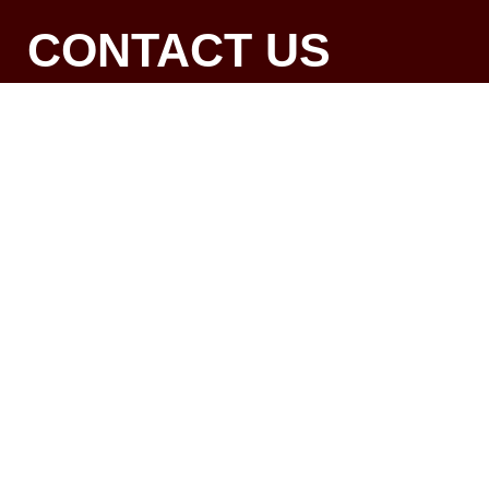
CONTACT US