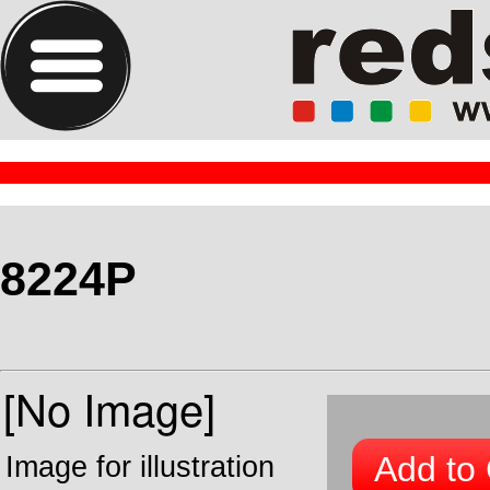
8224P
Add to 
Image for illustration