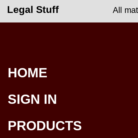
Legal Stuff
All ma
HOME
SIGN IN
PRODUCTS