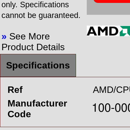
only. Specifications
cannot be guaranteed.
»
See More
Product Details
Specifications
Ref
AMD/CP
Manufacturer
Code