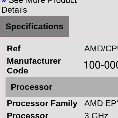
»
See More Product
Details
Specifications
Ref
AMD/CP
Manufacturer
Code
Processor
Processor Family
AMD EP
Processor
3 GHz