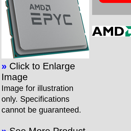
»
Click to Enlarge
Image
Image for illustration
only. Specifications
cannot be guaranteed.