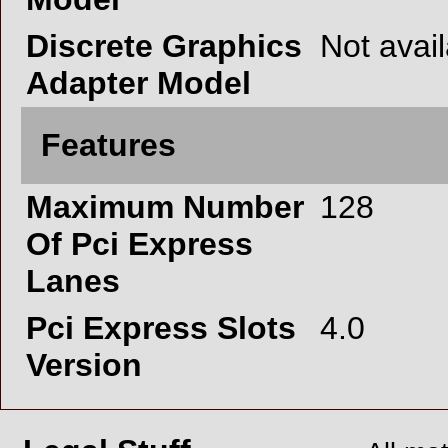
Discrete Graphics
Not avai
Adapter Model
Features
Maximum Number
128
Of Pci Express
Lanes
Pci Express Slots
4.0
Version