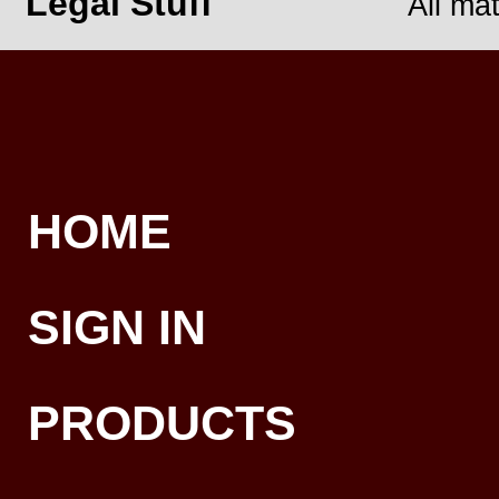
Legal Stuff
All ma
HOME
SIGN IN
PRODUCTS