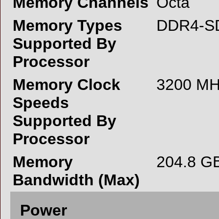
Memory Channels
Octa
Memory Types
DDR4-S
Supported By
Processor
Memory Clock
3200 M
Speeds
Supported By
Processor
Memory
204.8 G
Bandwidth (Max)
Power