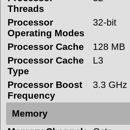
Threads
Processor
32-bit
Operating Modes
Processor Cache
128 MB
Processor Cache
L3
Type
Processor Boost
3.3 GHz
Frequency
Memory