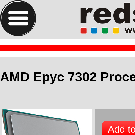
AMD Epyc 7302 Proc
Add to