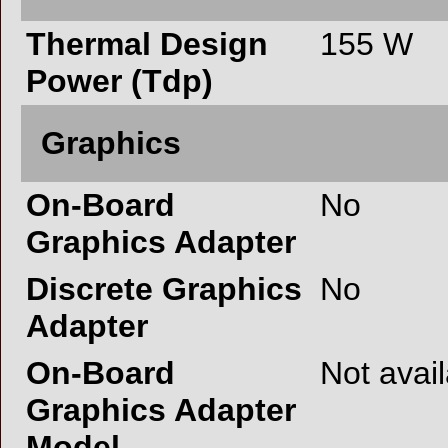
Thermal Design
155 W
Power (Tdp)
Graphics
On-Board
No
Graphics Adapter
Discrete Graphics
No
Adapter
On-Board
Not avai
Graphics Adapter
Model