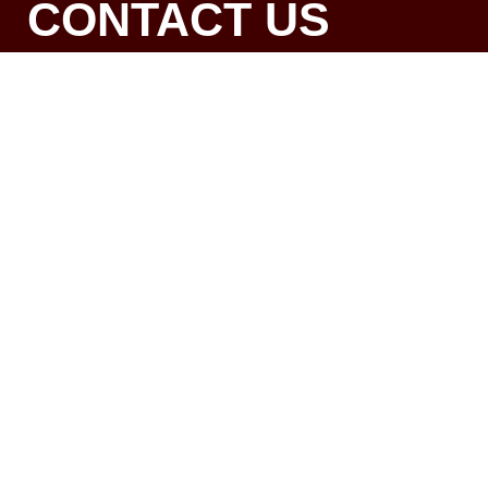
CONTACT US