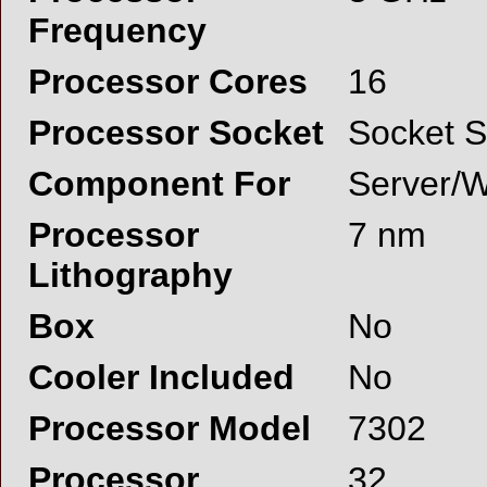
Frequency
Processor Cores
16
Processor Socket
Socket 
Component For
Server/W
Processor
7 nm
Lithography
Box
No
Cooler Included
No
Processor Model
7302
Processor
32