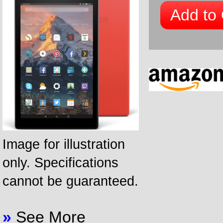
Add to 
Image for illustration
only. Specifications
cannot be guaranteed.
»
See More