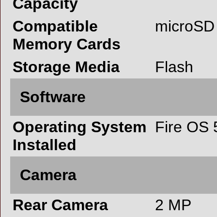
Capacity
Compatible
microSD
Memory Cards
Storage Media
Flash
Software
Operating System
Fire OS 
Installed
Camera
Rear Camera
2 MP