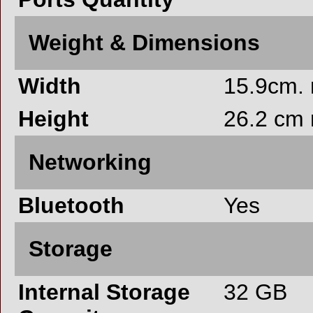
Weight & Dimensions
Width
15.9cm.
Height
26.2 cm
Networking
Bluetooth
Yes
Storage
Internal Storage
32 GB