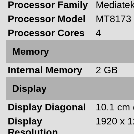
Processor Family
Mediate
Processor Model
MT8173
Processor Cores
4
Memory
Internal Memory
2 GB
Display
Display Diagonal
10.1 cm 
Display
1920 x 1
Resolution