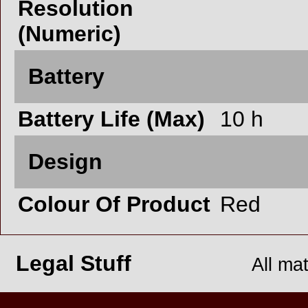
Resolution
(Numeric)
Battery
Battery Life (Max)
10 h
Design
Colour Of Product
Red
Legal Stuff
All ma