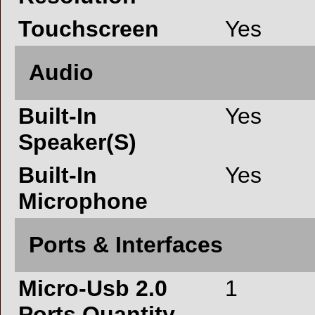
Touchscreen
Yes
Audio
Built-In
Yes
Speaker(S)
Built-In
Yes
Microphone
Ports & Interfaces
Micro-Usb 2.0
1
Ports Quantity