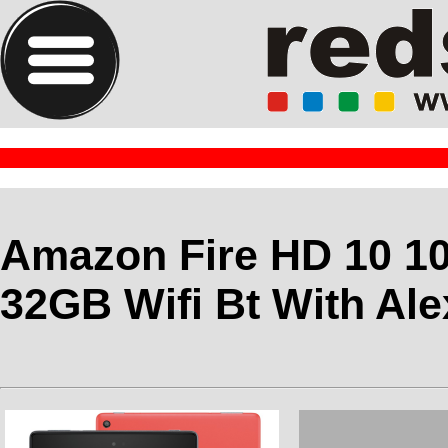
Amazon Fire HD 10 1
32GB Wifi Bt With Al