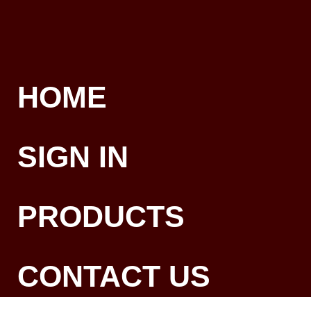
HOME
SIGN IN
PRODUCTS
CONTACT US