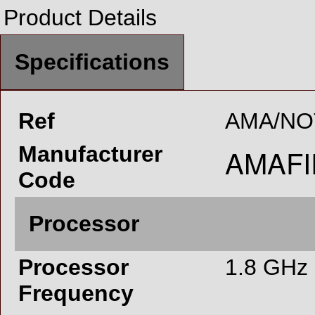
Product Details
Specifications
Ref
AMA/NO
Manufacturer
Code
Processor
Processor
1.8 GHz
Frequency