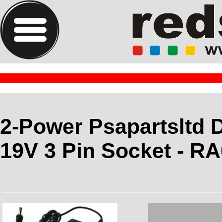
2-Power Psapartsltd D
19V 3 Pin Socket - R