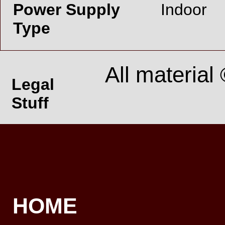
Power Supply
Indoor
Type
All material
Legal
Stuff
HOME