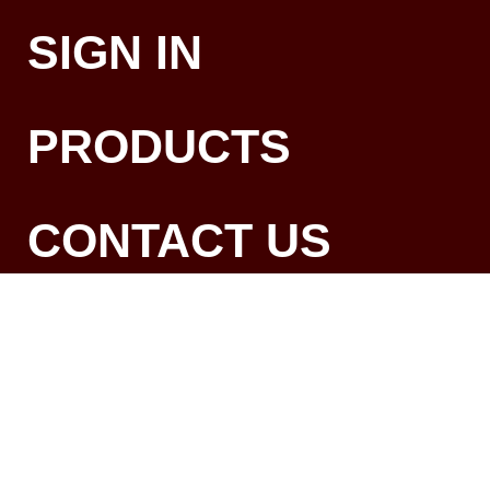
SIGN IN
PRODUCTS
CONTACT US