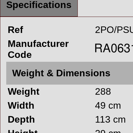
Specifications
Ref
2PO/PSU
Manufacturer
Code
Weight & Dimensions
Weight
288
Width
49 cm
Depth
113 cm