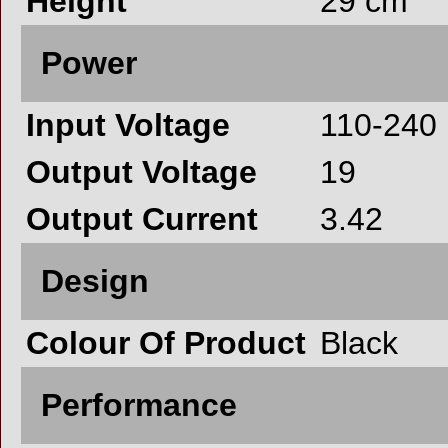
Height
29 cm
Power
Input Voltage
110-240
Output Voltage
19
Output Current
3.42
Design
Colour Of Product
Black
Performance