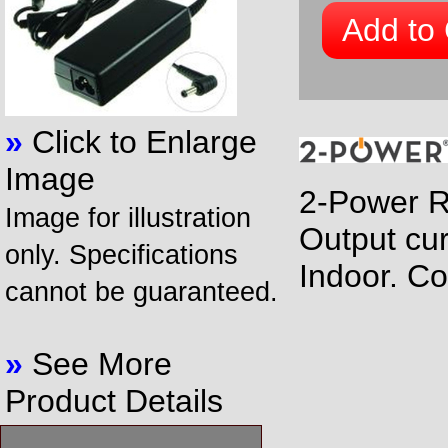
Add to 
»
Click to Enlarge
Image
2-Power R
Image for illustration
Output cur
only. Specifications
Indoor. Co
cannot be guaranteed.
»
See More
Product Details